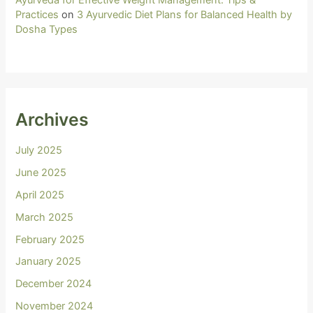
Ayurveda for Effective Weight Management: Tips &
Practices
on
3 Ayurvedic Diet Plans for Balanced Health by
Dosha Types
Archives
July 2025
June 2025
April 2025
March 2025
February 2025
January 2025
December 2024
November 2024