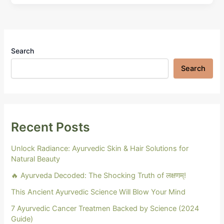
Search
Search
Recent Posts
Unlock Radiance: Ayurvedic Skin & Hair Solutions for
Natural Beauty
🔥 Ayurveda Decoded: The Shocking Truth of लक्षणम्!
This Ancient Ayurvedic Science Will Blow Your Mind
7 Ayurvedic Cancer Treatmen Backed by Science (2024
Guide)