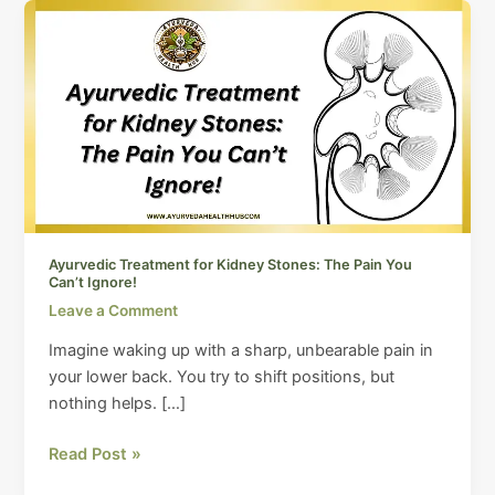
Ayurvedic
Treatment
for
Kidney
Stones:
The
Pain
You
Can’t
Ignore!
Ayurvedic Treatment for Kidney Stones: The Pain You
Can’t Ignore!
Leave a Comment
Imagine waking up with a sharp, unbearable pain in
your lower back. You try to shift positions, but
nothing helps. […]
Read Post »