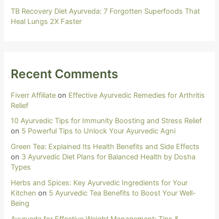
TB Recovery Diet Ayurveda: 7 Forgotten Superfoods That
Heal Lungs 2X Faster
Recent Comments
Fiverr Affiliate
on
Effective Ayurvedic Remedies for Arthritis
Relief
10 Ayurvedic Tips for Immunity Boosting and Stress Relief
on
5 Powerful Tips to Unlock Your Ayurvedic Agni
Green Tea: Explained Its Health Benefits and Side Effects
on
3 Ayurvedic Diet Plans for Balanced Health by Dosha
Types
Herbs and Spices: Key Ayurvedic Ingredients for Your
Kitchen
on
5 Ayurvedic Tea Benefits to Boost Your Well-
Being