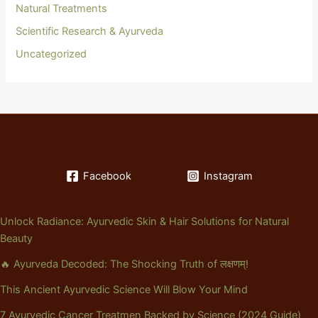
Natural Treatments
Scientific Research & Ayurveda
Uncategorized
Facebook
Instagram
Unlock Radiance: Ayurvedic Skin & Hair Solutions for Natural
Beauty
🔥 Ayurveda Decoded: The Shocking Truth of लक्षणम्!
This Ancient Ayurvedic Science Will Blow Your Mind
7 Ayurvedic Cancer Treatmen Backed by Science (2024 Guide)