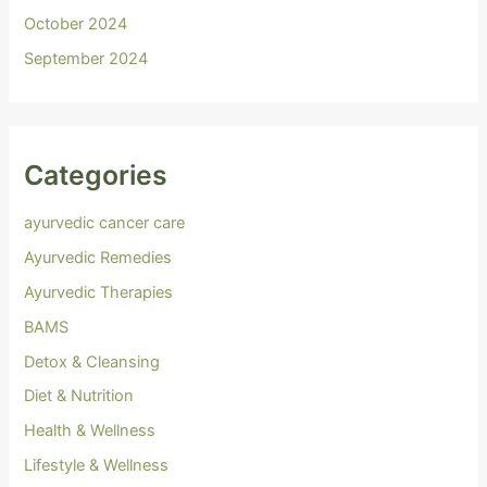
October 2024
September 2024
Categories
ayurvedic cancer care
Ayurvedic Remedies
Ayurvedic Therapies
BAMS
Detox & Cleansing
Diet & Nutrition
Health & Wellness
Lifestyle & Wellness