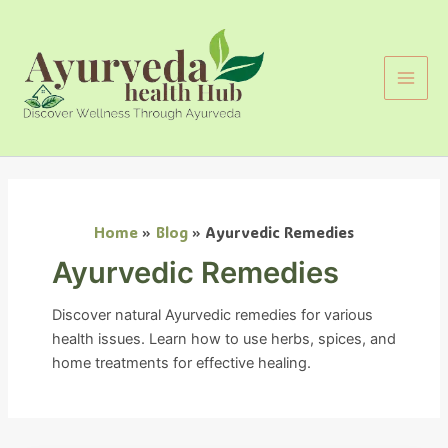
Search
Skip
Main
to
Men
content
Home
Blog
Ayurvedic Remedies
Ayurvedic Remedies
Discover natural Ayurvedic remedies for various
health issues. Learn how to use herbs, spices, and
home treatments for effective healing.