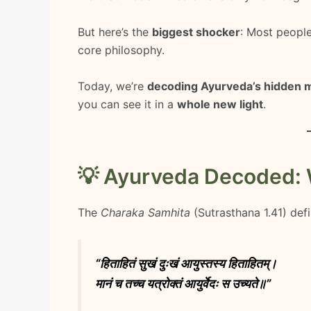
But here’s the
biggest shocker
: Most peop
core philosophy.
Today, we’re
decoding Ayurveda’s hidden 
you can see it in a
whole new light
.
💡 Ayurveda Decoded: Wh
The
Charaka Samhita
(Sutrasthana 1.41) defi
“हिताहितं सुखं दुःखं आयुस्तस्य हिताहितम्।
मानं च तच्च यत्रोक्तं आयुर्वेदः स उच्यते॥”