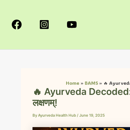
Skip
to
content
Home
BAMS
🔥 Ayurveda
🔥 Ayurveda Decoded:
लक्षणम्!
By
Ayurveda Health Hub
/
June 19, 2025