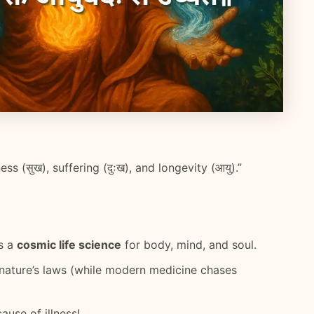
s (सुख), suffering (दुःख), and longevity (आयु).”
’s a
cosmic life science
for body, mind, and soul.
 nature’s laws (while modern medicine chases
use of illness!