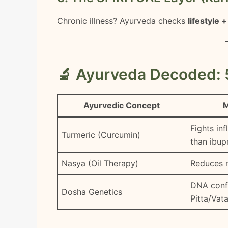
Chronic illness? Ayurveda checks
lifestyle 
🔬 Ayurveda Decoded: 
Ayurvedic Concept
M
Fights in
Turmeric (Curcumin)
than ibup
Nasya (Oil Therapy)
Reduces 
DNA conf
Dosha Genetics
Pitta/Vat