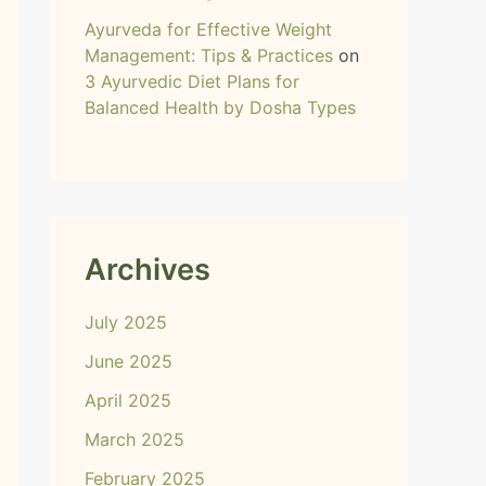
Ayurveda for Effective Weight
Management: Tips & Practices
on
3 Ayurvedic Diet Plans for
Balanced Health by Dosha Types
Archives
July 2025
June 2025
April 2025
March 2025
February 2025