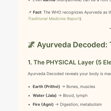
📌
Fact
: The WHO recognizes Ayurveda as t
Traditional Medicine Report
).
🌌 Ayurveda Decoded: 
1. The PHYSICAL Layer (5 El
Ayurveda Decoded reveals your body is ma
Earth (Prithvi)
→ Bones, muscles
Water (Jala)
→ Blood, lymph
Fire (Agni)
→ Digestion, metabolism