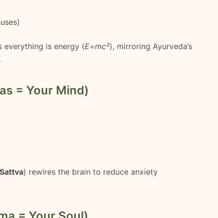
nuses)
 everything is energy (
E=mc²
), mirroring Ayurveda’s
.
as = Your Mind)
Sattva
) rewires the brain to reduce anxiety
ma = Your Soul)