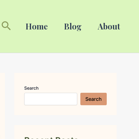
Search
Search
Home
Blog
About
Search
Search