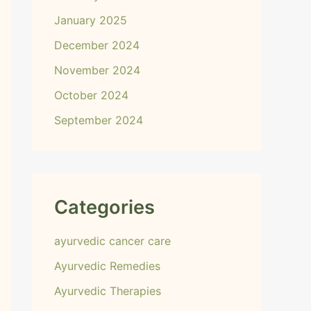
January 2025
December 2024
November 2024
October 2024
September 2024
Categories
ayurvedic cancer care
Ayurvedic Remedies
Ayurvedic Therapies