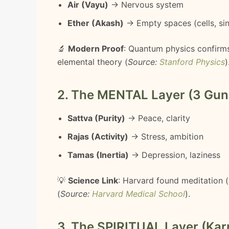
Air (Vayu)
→ Nervous system
Ether (Akash)
→ Empty spaces (cells, si
🔬
Modern Proof
: Quantum physics confirms
elemental theory (
Source:
Stanford Physics
)
2. The MENTAL Layer (3 Gun
Sattva (Purity)
→ Peace, clarity
Rajas (Activity)
→ Stress, ambition
Tamas (Inertia)
→ Depression, laziness
💡
Science Link
: Harvard found meditation (
(
Source:
Harvard Medical School
).
3. The SPIRITUAL Layer (Kar