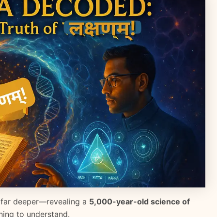
 far deeper—revealing a
5,000-year-old science of
ing to understand.