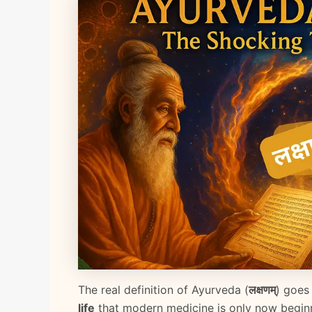
The real definition of Ayurveda (
लक्षणम्
) goes
life
that modern medicine is only now beginn