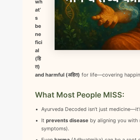
wh
at’
s
be
ne
fici
al
(हि
त)
and harmful (अहित)
for life—covering happines
What Most People MISS:
Ayurveda Decoded isn’t just medicine—it
It
prevents disease
by aligning you with
symptoms).
Even
karma
(Adhyatmika) can be a root ca