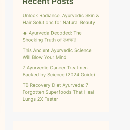
Recent Posts
Unlock Radiance: Ayurvedic Skin &
Hair Solutions for Natural Beauty
🔥 Ayurveda Decoded: The
Shocking Truth of लक्षणम्!
This Ancient Ayurvedic Science
Will Blow Your Mind
7 Ayurvedic Cancer Treatmen
Backed by Science (2024 Guide)
TB Recovery Diet Ayurveda: 7
Forgotten Superfoods That Heal
Lungs 2X Faster