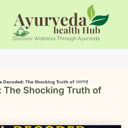
 Decoded: The Shocking Truth of लक्षणम्!
 The Shocking Truth of