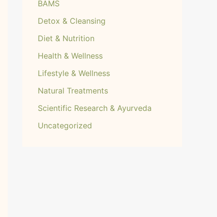
BAMS
Detox & Cleansing
Diet & Nutrition
Health & Wellness
Lifestyle & Wellness
Natural Treatments
Scientific Research & Ayurveda
Uncategorized