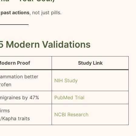
+ past actions
, not just pills.
5 Modern Validations
odern Proof
Study Link
flammation better
NIH Study
rofen
migraines by 47%
PubMed Trial
irms
NCBI Research
a/Kapha traits