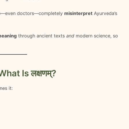
le—even doctors—completely
misinterpret
Ayurveda’s
meaning
through ancient texts
and
modern science, so
at Is लक्षणम्?
nes it: