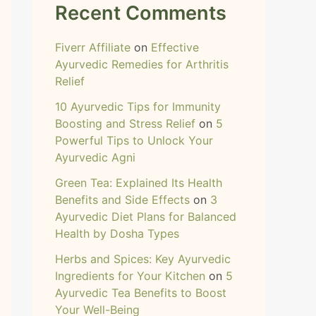
Recent Comments
Fiverr Affiliate
on
Effective
Ayurvedic Remedies for Arthritis
Relief
10 Ayurvedic Tips for Immunity
Boosting and Stress Relief
on
5
Powerful Tips to Unlock Your
Ayurvedic Agni
Green Tea: Explained Its Health
Benefits and Side Effects
on
3
Ayurvedic Diet Plans for Balanced
Health by Dosha Types
Herbs and Spices: Key Ayurvedic
Ingredients for Your Kitchen
on
5
Ayurvedic Tea Benefits to Boost
Your Well-Being