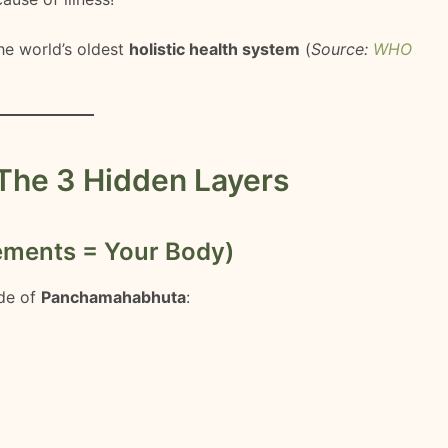
he world’s oldest
holistic health system
(
Source:
WHO
The 3 Hidden Layers
ements = Your Body)
de of
Panchamahabhuta
: