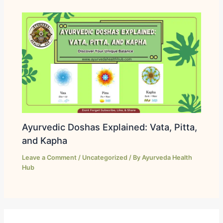
Ayurvedic Doshas Explained: Vata, Pitta,
and Kapha
Leave a Comment
/
Uncategorized
/ By
Ayurveda Health
Hub