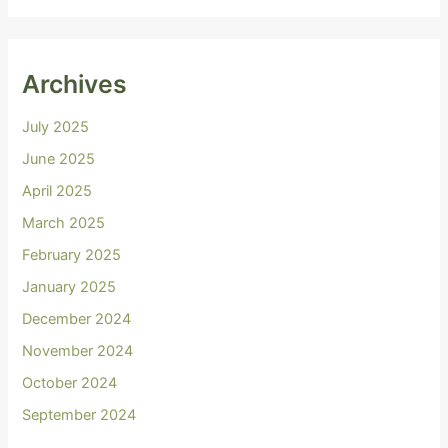
Archives
July 2025
June 2025
April 2025
March 2025
February 2025
January 2025
December 2024
November 2024
October 2024
September 2024