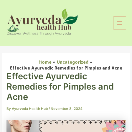
Search
Skip
Main
to
Men
content
Home
Uncategorized
Effective Ayurvedic Remedies for Pimples and Acne
Effective Ayurvedic
Remedies for Pimples and
Acne
By
Ayurveda Health Hub
/
November 8, 2024