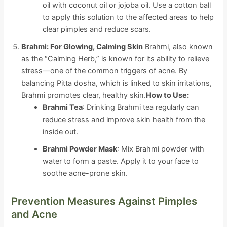
oil with coconut oil or jojoba oil. Use a cotton ball
to apply this solution to the affected areas to help
clear pimples and reduce scars.
Brahmi: For Glowing, Calming Skin
Brahmi, also known
as the “Calming Herb,” is known for its ability to relieve
stress—one of the common triggers of acne. By
balancing Pitta dosha, which is linked to skin irritations,
Brahmi promotes clear, healthy skin.
How to Use:
Brahmi Tea
: Drinking Brahmi tea regularly can
reduce stress and improve skin health from the
inside out.
Brahmi Powder Mask
: Mix Brahmi powder with
water to form a paste. Apply it to your face to
soothe acne-prone skin.
Prevention Measures Against Pimples
and Acne