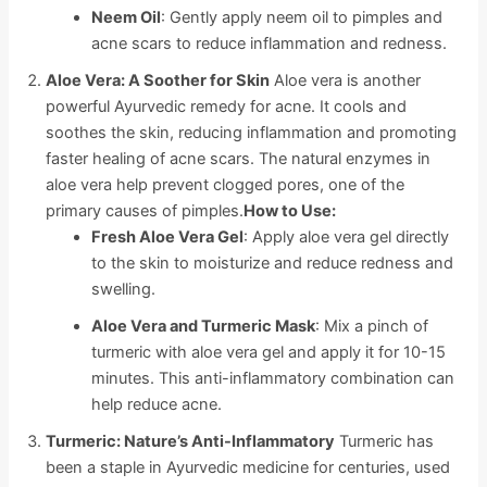
Neem Oil
: Gently apply neem oil to pimples and
acne scars to reduce inflammation and redness.
Aloe Vera: A Soother for Skin
Aloe vera is another
powerful Ayurvedic remedy for acne. It cools and
soothes the skin, reducing inflammation and promoting
faster healing of acne scars. The natural enzymes in
aloe vera help prevent clogged pores, one of the
primary causes of pimples.
How to Use:
Fresh Aloe Vera Gel
: Apply aloe vera gel directly
to the skin to moisturize and reduce redness and
swelling.
Aloe Vera and Turmeric Mask
: Mix a pinch of
turmeric with aloe vera gel and apply it for 10-15
minutes. This anti-inflammatory combination can
help reduce acne.
Turmeric: Nature’s Anti-Inflammatory
Turmeric has
been a staple in Ayurvedic medicine for centuries, used