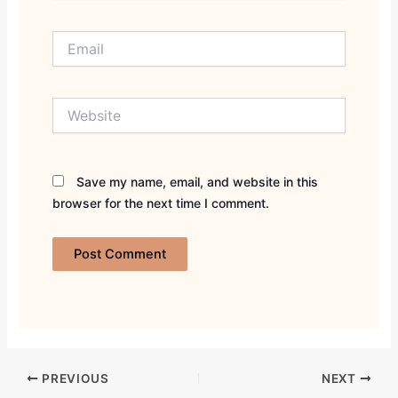
Email
Website
Save my name, email, and website in this
browser for the next time I comment.
PREVIOUS
NEXT