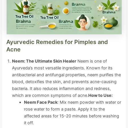
Ayurvedic Remedies for Pimples and
Acne
Neem: The Ultimate Skin Healer
Neem is one of
Ayurveda’s most versatile ingredients. Known for its
antibacterial and antifungal properties, neem purifies the
blood, detoxifies the skin, and prevents acne-causing
bacteria. It also reduces inflammation and redness,
which are common symptoms of acne.
How to Use:
Neem Face Pack
: Mix neem powder with water or
rose water to form a paste. Apply it to the
affected areas for 15-20 minutes before washing
it off.