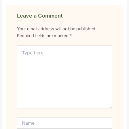
Leave a Comment
Your email address will not be published.
Required fields are marked
*
Type
here..
Name