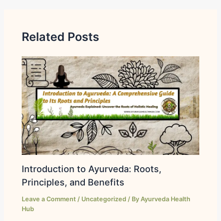
Related Posts
Introduction to Ayurveda: Roots,
Principles, and Benefits
Leave a Comment
/
Uncategorized
/ By
Ayurveda Health
Hub