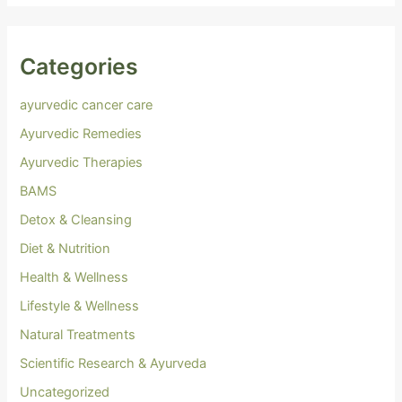
Categories
ayurvedic cancer care
Ayurvedic Remedies
Ayurvedic Therapies
BAMS
Detox & Cleansing
Diet & Nutrition
Health & Wellness
Lifestyle & Wellness
Natural Treatments
Scientific Research & Ayurveda
Uncategorized