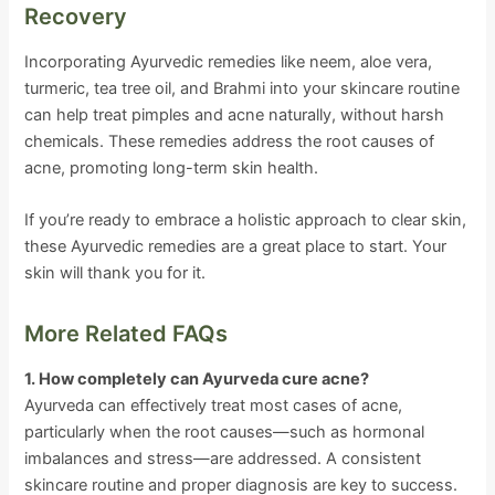
Recovery
Incorporating Ayurvedic remedies like neem, aloe vera,
turmeric, tea tree oil, and Brahmi into your skincare routine
can help treat pimples and acne naturally, without harsh
chemicals. These remedies address the root causes of
acne, promoting long-term skin health.
If you’re ready to embrace a holistic approach to clear skin,
these Ayurvedic remedies are a great place to start. Your
skin will thank you for it.
More Related FAQs
1. How completely can Ayurveda cure acne?
Ayurveda can effectively treat most cases of acne,
particularly when the root causes—such as hormonal
imbalances and stress—are addressed. A consistent
skincare routine and proper diagnosis are key to success.