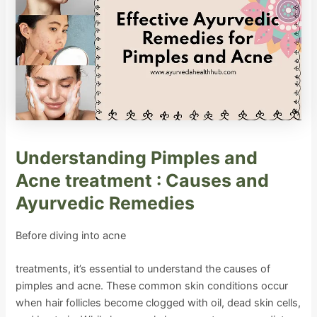
Understanding Pimples and
Acne treatment : Causes and
Ayurvedic Remedies
Before diving into acne
treatments, it’s essential to understand the causes of
pimples and acne. These common skin conditions occur
when hair follicles become clogged with oil, dead skin cells,