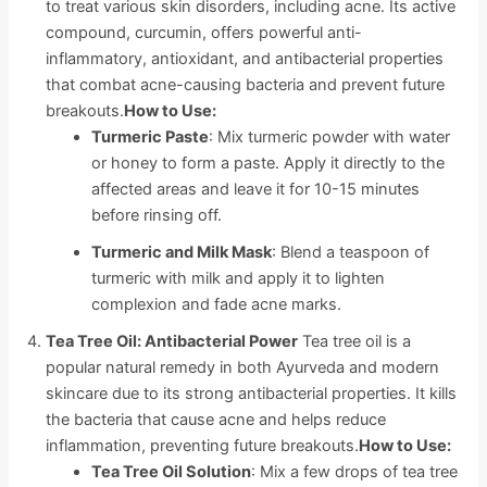
to treat various skin disorders, including acne. Its active
compound, curcumin, offers powerful anti-
inflammatory, antioxidant, and antibacterial properties
that combat acne-causing bacteria and prevent future
breakouts.
How to Use:
Turmeric Paste
: Mix turmeric powder with water
or honey to form a paste. Apply it directly to the
affected areas and leave it for 10-15 minutes
before rinsing off.
Turmeric and Milk Mask
: Blend a teaspoon of
turmeric with milk and apply it to lighten
complexion and fade acne marks.
Tea Tree Oil: Antibacterial Power
Tea tree oil is a
popular natural remedy in both Ayurveda and modern
skincare due to its strong antibacterial properties. It kills
the bacteria that cause acne and helps reduce
inflammation, preventing future breakouts.
How to Use:
Tea Tree Oil Solution
: Mix a few drops of tea tree