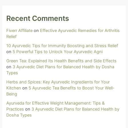
Recent Comments
Fiverr Affiliate
on
Effective Ayurvedic Remedies for Arthritis
Relief
10 Ayurvedic Tips for Immunity Boosting and Stress Relief
on
5 Powerful Tips to Unlock Your Ayurvedic Agni
Green Tea: Explained Its Health Benefits and Side Effects
on
3 Ayurvedic Diet Plans for Balanced Health by Dosha
Types
Herbs and Spices: Key Ayurvedic Ingredients for Your
Kitchen
on
5 Ayurvedic Tea Benefits to Boost Your Well-
Being
Ayurveda for Effective Weight Management: Tips &
Practices
on
3 Ayurvedic Diet Plans for Balanced Health by
Dosha Types