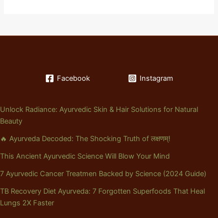
Facebook
Instagram
Unlock Radiance: Ayurvedic Skin & Hair Solutions for Natural
Beauty
🔥 Ayurveda Decoded: The Shocking Truth of लक्षणम्!
This Ancient Ayurvedic Science Will Blow Your Mind
7 Ayurvedic Cancer Treatmen Backed by Science (2024 Guide)
TB Recovery Diet Ayurveda: 7 Forgotten Superfoods That Heal
Lungs 2X Faster