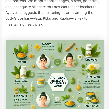
and bacteria. While hormonal changes, stress, poor diet,
and inadequate skincare routines can trigger breakouts,
Ayurveda suggests that restoring balance among the
body’s doshas—Vata, Pitta, and Kapha—is key to
maintaining healthy skin.