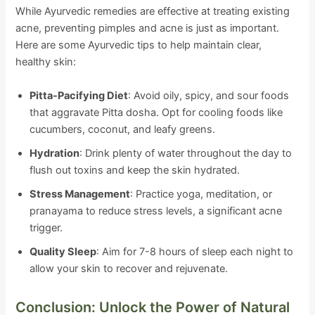
While Ayurvedic remedies are effective at treating existing
acne, preventing pimples and acne is just as important.
Here are some Ayurvedic tips to help maintain clear,
healthy skin:
Pitta-Pacifying Diet
: Avoid oily, spicy, and sour foods
that aggravate Pitta dosha. Opt for cooling foods like
cucumbers, coconut, and leafy greens.
Hydration
: Drink plenty of water throughout the day to
flush out toxins and keep the skin hydrated.
Stress Management
: Practice yoga, meditation, or
pranayama to reduce stress levels, a significant acne
trigger.
Quality Sleep
: Aim for 7-8 hours of sleep each night to
allow your skin to recover and rejuvenate.
Conclusion: Unlock the Power of Natural