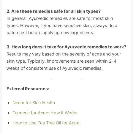
2. Are these remedies safe for all skin types?
In general, Ayurvedic remedies are safe for most skin
types. However, if you have sensitive skin, always do a
patch test before applying new ingredients.
3. How long does it take for Ayurvedic remedies to work?
Results may vary based on the severity of acne and your
skin type. Typically, improvements are seen within 2-4
weeks of consistent use of Ayurvedic remedies.
External Resources:
Neem for Skin Health
Turmeric for Acne: How it Works
How to Use Tea Tree Oil for Acne