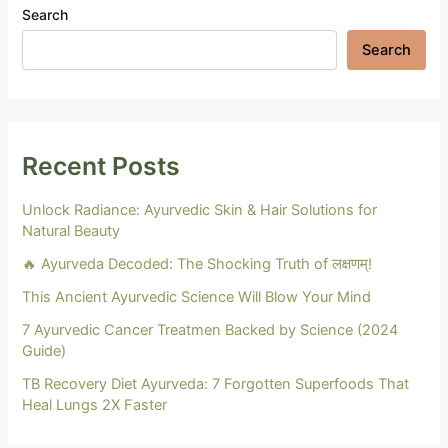
Search
Search
Recent Posts
Unlock Radiance: Ayurvedic Skin & Hair Solutions for
Natural Beauty
🔥 Ayurveda Decoded: The Shocking Truth of लक्षणम्!
This Ancient Ayurvedic Science Will Blow Your Mind
7 Ayurvedic Cancer Treatmen Backed by Science (2024
Guide)
TB Recovery Diet Ayurveda: 7 Forgotten Superfoods That
Heal Lungs 2X Faster