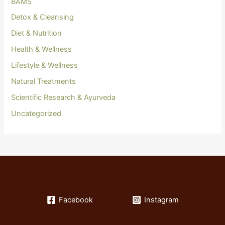
BAMS
Detox & Cleansing
Diet & Nutrition
Health & Wellness
Lifestyle & Wellness
Natural Treatments
Scientific Research & Ayurveda
Uncategorized
Facebook
Instagram