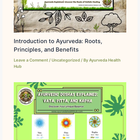
Introduction to Ayurveda: Roots,
Principles, and Benefits
Leave a Comment
/
Uncategorized
/ By
Ayurveda Health
Hub