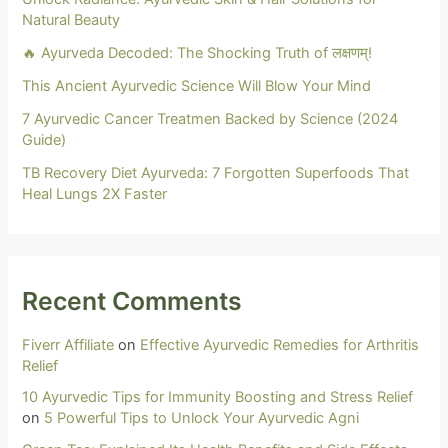
Natural Beauty
🔥 Ayurveda Decoded: The Shocking Truth of लक्षणम्!
This Ancient Ayurvedic Science Will Blow Your Mind
7 Ayurvedic Cancer Treatmen Backed by Science (2024
Guide)
TB Recovery Diet Ayurveda: 7 Forgotten Superfoods That
Heal Lungs 2X Faster
Recent Comments
Fiverr Affiliate
on
Effective Ayurvedic Remedies for Arthritis
Relief
10 Ayurvedic Tips for Immunity Boosting and Stress Relief
on
5 Powerful Tips to Unlock Your Ayurvedic Agni