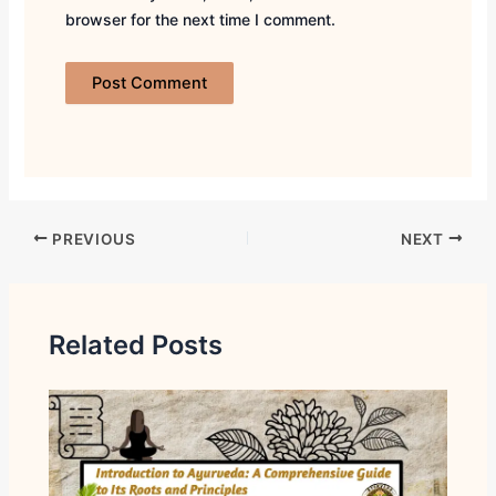
browser for the next time I comment.
PREVIOUS
NEXT
Related Posts