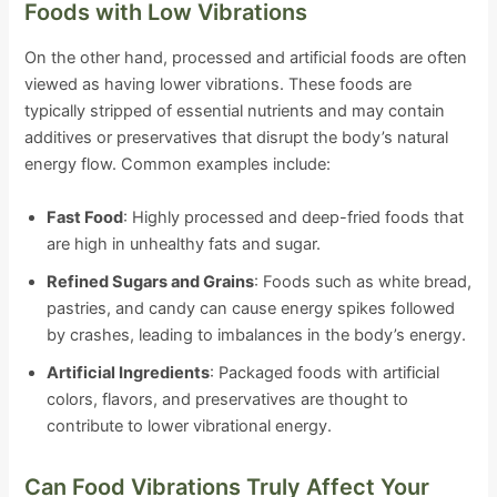
Foods with Low Vibrations
On the other hand, processed and artificial foods are often
viewed as having lower vibrations. These foods are
typically stripped of essential nutrients and may contain
additives or preservatives that disrupt the body’s natural
energy flow. Common examples include:
Fast Food
: Highly processed and deep-fried foods that
are high in unhealthy fats and sugar.
Refined Sugars and Grains
: Foods such as white bread,
pastries, and candy can cause energy spikes followed
by crashes, leading to imbalances in the body’s energy.
Artificial Ingredients
: Packaged foods with artificial
colors, flavors, and preservatives are thought to
contribute to lower vibrational energy.
Can Food Vibrations Truly Affect Your