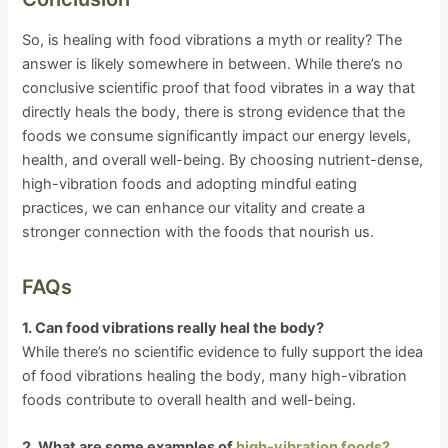
So, is healing with food vibrations a myth or reality? The
answer is likely somewhere in between. While there’s no
conclusive scientific proof that food vibrates in a way that
directly heals the body, there is strong evidence that the
foods we consume significantly impact our energy levels,
health, and overall well-being. By choosing nutrient-dense,
high-vibration foods and adopting mindful eating
practices, we can enhance our vitality and create a
stronger connection with the foods that nourish us.
FAQs
1. Can food vibrations really heal the body?
While there’s no scientific evidence to fully support the idea
of food vibrations healing the body, many high-vibration
foods contribute to overall health and well-being.
2. What are some examples of
high-vibration foods?