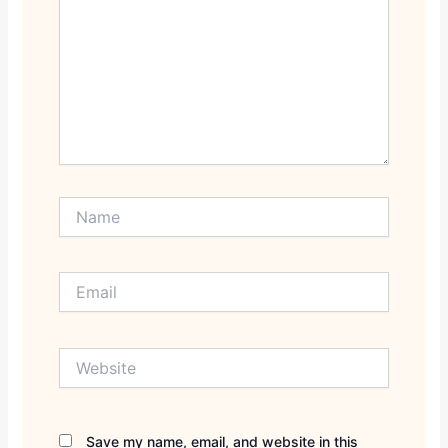
Name
Email
Website
Save my name, email, and website in this