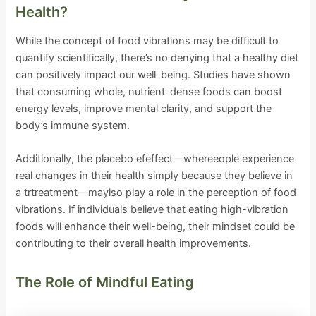
Health?
While the concept of food vibrations may be difficult to
quantify scientifically, there’s no denying that a healthy diet
can positively impact our well-being. Studies have shown
that consuming whole, nutrient-dense foods can boost
energy levels, improve mental clarity, and support the
body’s immune system.
Additionally, the placebo efeffect—whereeople experience
real changes in their health simply because they believe in
a trtreatment—maylso play a role in the perception of food
vibrations. If individuals believe that eating high-vibration
foods will enhance their well-being, their mindset could be
contributing to their overall health improvements.
The Role of Mindful Eating