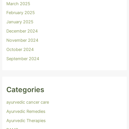
March 2025
February 2025
January 2025
December 2024
November 2024
October 2024
September 2024
Categories
ayurvedic cancer care
Ayurvedic Remedies
Ayurvedic Therapies