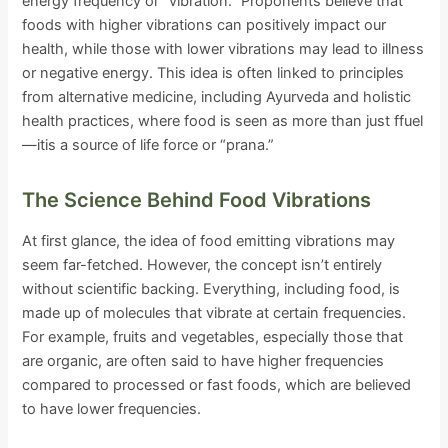
energy frequency or “vibration.” Proponents believe that
foods with higher vibrations can positively impact our
health, while those with lower vibrations may lead to illness
or negative energy. This idea is often linked to principles
from alternative medicine, including Ayurveda and holistic
health practices, where food is seen as more than just ffuel
—itis a source of life force or “prana.”
The Science Behind Food Vibrations
At first glance, the idea of food emitting vibrations may
seem far-fetched. However, the concept isn’t entirely
without scientific backing. Everything, including food, is
made up of molecules that vibrate at certain frequencies.
For example, fruits and vegetables, especially those that
are organic, are often said to have higher frequencies
compared to processed or fast foods, which are believed
to have lower frequencies.