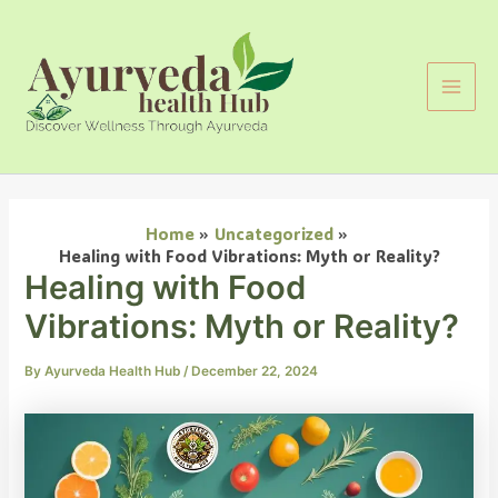
Search
Skip
Main
to
Men
content
Home
Uncategorized
Healing with Food Vibrations: Myth or Reality?
Healing with Food
Vibrations: Myth or Reality?
By
Ayurveda Health Hub
/
December 22, 2024