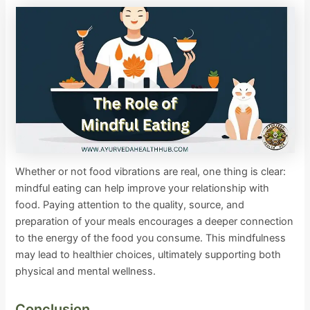
Whether or not food vibrations are real, one thing is clear:
mindful eating can help improve your relationship with
food. Paying attention to the quality, source, and
preparation of your meals encourages a deeper connection
to the energy of the food you consume. This mindfulness
may lead to healthier choices, ultimately supporting both
physical and mental wellness.
Conclusion