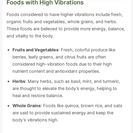
Foods with High Vibrations
Foods considered to have higher vibrations include fresh,
organic fruits and vegetables, whole grains, and herbs.
These foods are believed to provide more energy, balance,
and vitality to the body.
Fruits and Vegetables
: Fresh, colorful produce like
berries, leafy greens, and citrus fruits are often
considered high-vibration foods due to their high
nutrient content and antioxidant properties.
Herbs
: Many herbs, such as basil, mint, and turmeric,
are thought to elevate the body’s energy, helping to
heal and restore balance.
Whole Grains
: Foods like quinoa, brown rice, and oats
are said to provide sustained energy and keep the
body’s vibrations high.