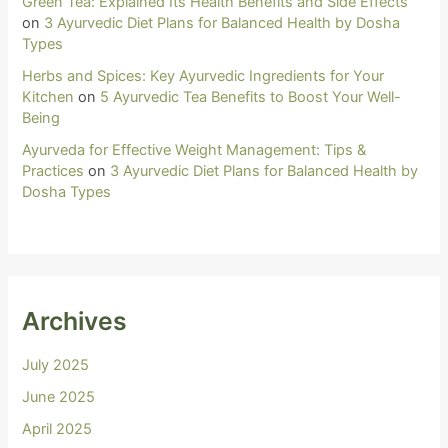
Green Tea: Explained Its Health Benefits and Side Effects
on
3 Ayurvedic Diet Plans for Balanced Health by Dosha
Types
Herbs and Spices: Key Ayurvedic Ingredients for Your
Kitchen
on
5 Ayurvedic Tea Benefits to Boost Your Well-
Being
Ayurveda for Effective Weight Management: Tips &
Practices
on
3 Ayurvedic Diet Plans for Balanced Health by
Dosha Types
Archives
July 2025
June 2025
April 2025