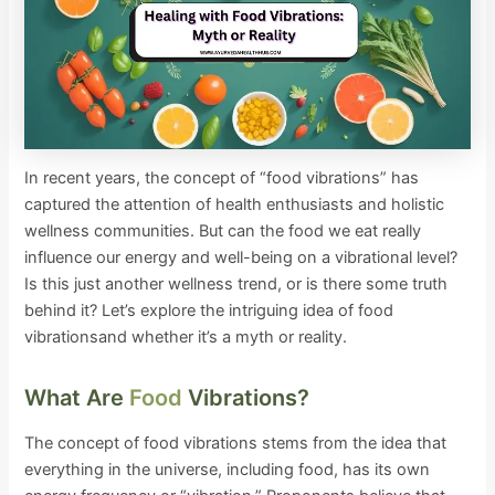
In recent years, the concept of “food vibrations” has
captured the attention of health enthusiasts and holistic
wellness communities. But can the food we eat really
influence our energy and well-being on a vibrational level?
Is this just another wellness trend, or is there some truth
behind it? Let’s explore the intriguing idea of food
vibrationsand whether it’s a myth or reality.
What Are
Food
Vibrations?
The concept of food vibrations stems from the idea that
everything in the universe, including food, has its own