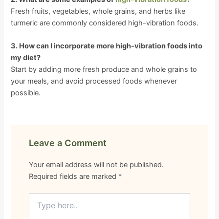
Fresh fruits, vegetables, whole grains, and herbs like
turmeric are commonly considered high-vibration foods.
3. How can I incorporate more high-vibration foods into
my diet?
Start by adding more fresh produce and whole grains to
your meals, and avoid processed foods whenever
possible.
Leave a Comment
Your email address will not be published.
Required fields are marked
*
Type
here..