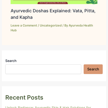
Ayurvedic Doshas Explained: Vata, Pitta,
and Kapha
Leave a Comment
/
Uncategorized
/ By
Ayurveda Health
Hub
Search
Search
Recent Posts
Unlock Radiance: Ayurvedic Skin & Hair Solutions for