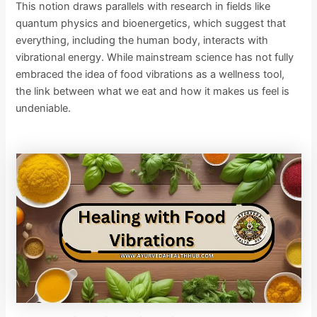
This notion draws parallels with research in fields like
quantum physics and bioenergetics, which suggest that
everything, including the human body, interacts with
vibrational energy. While mainstream science has not fully
embraced the idea of food vibrations as a wellness tool,
the link between what we eat and how it makes us feel is
undeniable.