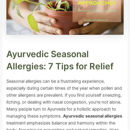
Ayurvedic Seasonal
Allergies: 7 Tips for Relief
Seasonal allergies can be a frustrating experience,
especially during certain times of the year when pollen and
other allergens are prevalent. If you find yourself sneezing,
itching, or dealing with nasal congestion, you’re not alone.
Many people turn to Ayurveda for a holistic approach to
managing these symptoms.
Ayurvedic seasonal allergies
treatment emphasizes balance and harmony within the