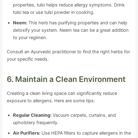
properties, tulsi helps reduce allergy symptoms. Drink
tulsi tea or use tulsi powder in cooking.
Neem:
This herb has purifying properties and can help
detoxify your system. Neem tea can be a great addition
to your regimen.
Consult an Ayurvedic practitioner to find the right herbs for
your specific needs.
6. Maintain a Clean Environment
Creating a clean living space can significantly reduce
exposure to allergens. Here are some tips:
Regular Cleaning:
Vacuum carpets, curtains, and
upholstery frequently.
Air Purifiers:
Use HEPA filters to capture allergens in the