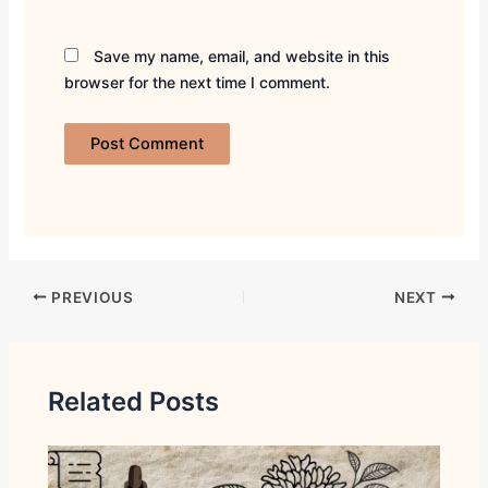
Save my name, email, and website in this
browser for the next time I comment.
PREVIOUS
NEXT
Related Posts