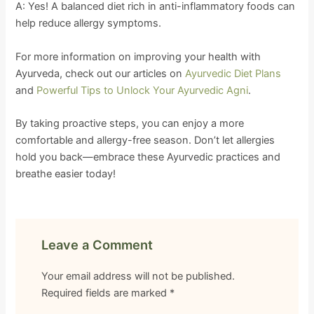
A: Yes! A balanced diet rich in anti-inflammatory foods can
help reduce allergy symptoms.
For more information on improving your health with
Ayurveda, check out our articles on
Ayurvedic Diet Plans
and
Powerful Tips to Unlock Your Ayurvedic Agni
.
By taking proactive steps, you can enjoy a more
comfortable and allergy-free season. Don’t let allergies
hold you back—embrace these Ayurvedic practices and
breathe easier today!
Leave a Comment
Your email address will not be published.
Required fields are marked
*