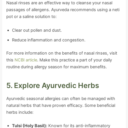
Nasal rinses are an effective way to cleanse your nasal
passages of allergens. Ayurveda recommends using a neti
pot or a saline solution to:
Clear out pollen and dust.
Reduce inflammation and congestion.
For more information on the benefits of nasal rinses, visit
this
NCBI article
. Make this practice a part of your daily
routine during allergy season for maximum benefits.
5. Explore Ayurvedic Herbs
Ayurvedic seasonal allergies can often be managed with
natural herbs that have proven efficacy. Some beneficial
herbs include:
Tulsi (Holy Basil):
Known for its anti-inflammatory