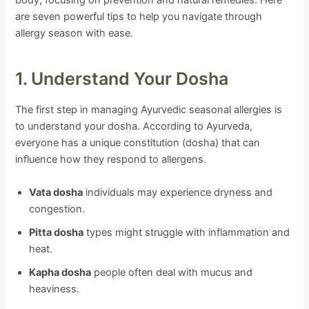
body, focusing on prevention and natural remedies. Here
are seven powerful tips to help you navigate through
allergy season with ease.
1. Understand Your Dosha
The first step in managing Ayurvedic seasonal allergies is
to understand your dosha. According to Ayurveda,
everyone has a unique constitution (dosha) that can
influence how they respond to allergens.
Vata dosha
individuals may experience dryness and
congestion.
Pitta dosha
types might struggle with inflammation and
heat.
Kapha dosha
people often deal with mucus and
heaviness.