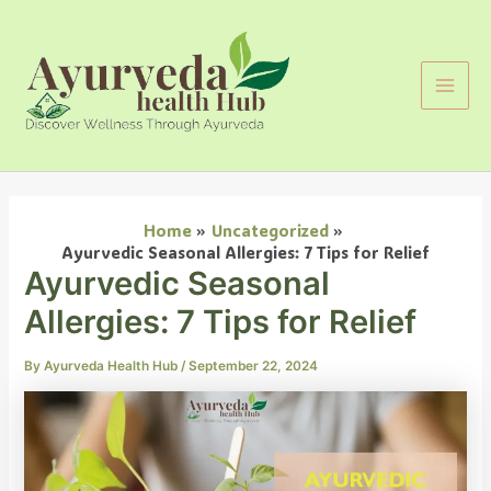
Search
Skip
Main
to
Men
content
Home
Uncategorized
Ayurvedic Seasonal Allergies: 7 Tips for Relief
Ayurvedic Seasonal
Allergies: 7 Tips for Relief
By
Ayurveda Health Hub
/
September 22, 2024