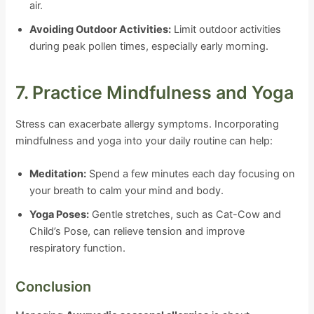
air.
Avoiding Outdoor Activities:
Limit outdoor activities
during peak pollen times, especially early morning.
7. Practice Mindfulness and Yoga
Stress can exacerbate allergy symptoms. Incorporating
mindfulness and yoga into your daily routine can help:
Meditation:
Spend a few minutes each day focusing on
your breath to calm your mind and body.
Yoga Poses:
Gentle stretches, such as Cat-Cow and
Child’s Pose, can relieve tension and improve
respiratory function.
Conclusion