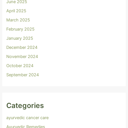
June 2025
April 2025
March 2025
February 2025
January 2025
December 2024
November 2024
October 2024
September 2024
Categories
ayurvedic cancer care
Ayurvedic Remedies