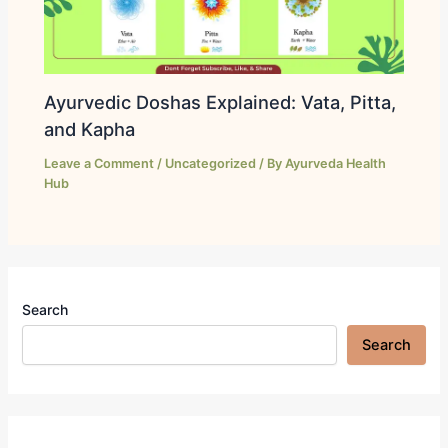
Ayurvedic Doshas Explained: Vata, Pitta,
and Kapha
Leave a Comment
/
Uncategorized
/ By
Ayurveda Health
Hub
Search
Search