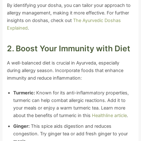
By identifying your dosha, you can tailor your approach to
allergy management, making it more effective. For further
insights on doshas, check out
The Ayurvedic Doshas
Explained
.
2. Boost Your Immunity with Diet
A well-balanced diet is crucial in Ayurveda, especially
during allergy season. Incorporate foods that enhance
immunity and reduce inflammation:
Turmeric:
Known for its anti-inflammatory properties,
turmeric can help combat allergic reactions. Add it to
your meals or enjoy a warm turmeric tea. Learn more
about the benefits of turmeric in this
Healthline article
.
Ginger:
This spice aids digestion and reduces
congestion. Try ginger tea or add fresh ginger to your