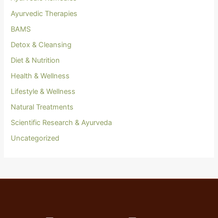
Ayurvedic Therapies
BAMS
Detox & Cleansing
Diet & Nutrition
Health & Wellness
Lifestyle & Wellness
Natural Treatments
Scientific Research & Ayurveda
Uncategorized