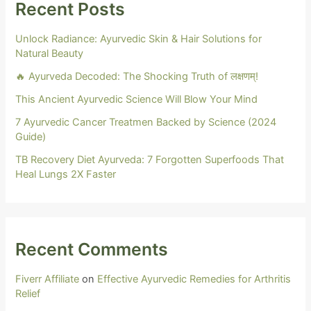
Recent Posts
Unlock Radiance: Ayurvedic Skin & Hair Solutions for
Natural Beauty
🔥 Ayurveda Decoded: The Shocking Truth of लक्षणम्!
This Ancient Ayurvedic Science Will Blow Your Mind
7 Ayurvedic Cancer Treatmen Backed by Science (2024
Guide)
TB Recovery Diet Ayurveda: 7 Forgotten Superfoods That
Heal Lungs 2X Faster
Recent Comments
Fiverr Affiliate
on
Effective Ayurvedic Remedies for Arthritis
Relief