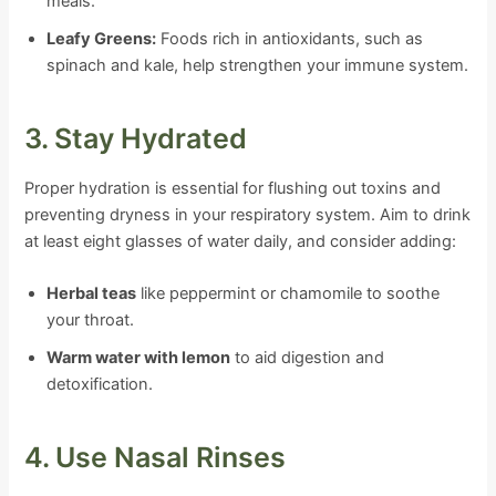
meals.
Leafy Greens:
Foods rich in antioxidants, such as
spinach and kale, help strengthen your immune system.
3. Stay Hydrated
Proper hydration is essential for flushing out toxins and
preventing dryness in your respiratory system. Aim to drink
at least eight glasses of water daily, and consider adding:
Herbal teas
like peppermint or chamomile to soothe
your throat.
Warm water with lemon
to aid digestion and
detoxification.
4. Use Nasal Rinses