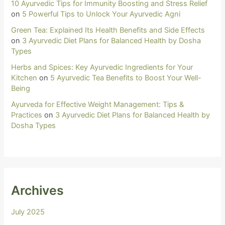
10 Ayurvedic Tips for Immunity Boosting and Stress Relief
on
5 Powerful Tips to Unlock Your Ayurvedic Agni
Green Tea: Explained Its Health Benefits and Side Effects
on
3 Ayurvedic Diet Plans for Balanced Health by Dosha
Types
Herbs and Spices: Key Ayurvedic Ingredients for Your
Kitchen
on
5 Ayurvedic Tea Benefits to Boost Your Well-
Being
Ayurveda for Effective Weight Management: Tips &
Practices
on
3 Ayurvedic Diet Plans for Balanced Health by
Dosha Types
Archives
July 2025