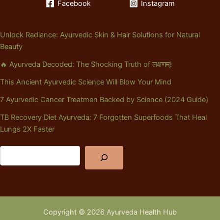
Facebook
Instagram
Unlock Radiance: Ayurvedic Skin & Hair Solutions for Natural
Beauty
🔥 Ayurveda Decoded: The Shocking Truth of लक्षणम्!
This Ancient Ayurvedic Science Will Blow Your Mind
7 Ayurvedic Cancer Treatmen Backed by Science (2024 Guide)
TB Recovery Diet Ayurveda: 7 Forgotten Superfoods That Heal
Lungs 2X Faster
Copyright © 2026 Ayurveda Health Hub