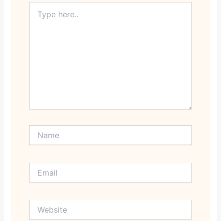
Type
here..
Name
Email
Website