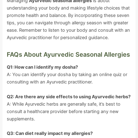
Managing
Ayurvedic seasonal allergies
is about
understanding your body and making lifestyle choices that
promote health and balance. By incorporating these seven
tips, you can navigate through allergy season with greater
ease. Remember to listen to your body and consult with an
Ayurvedic practitioner for personalized guidance.
FAQs About Ayurvedic Seasonal Allergies
Q1: How can I identify my dosha?
A: You can identify your dosha by taking an online quiz or
consulting with an Ayurvedic practitioner.
Q2: Are there any side effects to using Ayurvedic herbs?
A: While Ayurvedic herbs are generally safe, it’s best to
consult a healthcare provider before starting any new
supplements.
Q3: Can diet really impact my allergies?