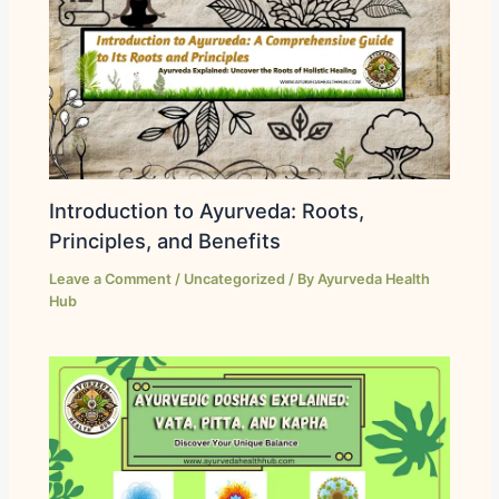
Introduction to Ayurveda: Roots,
Principles, and Benefits
Leave a Comment
/
Uncategorized
/ By
Ayurveda Health
Hub