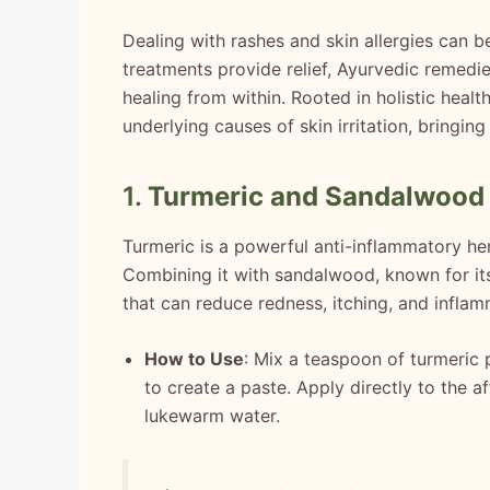
Dealing with rashes and skin allergies can 
treatments provide relief, Ayurvedic remedie
healing from within. Rooted in holistic heal
underlying causes of skin irritation, bringi
1.
Turmeric and Sandalwood
Turmeric is a powerful anti-inflammatory her
Combining it with sandalwood, known for its
that can reduce redness, itching, and inflam
How to Use
: Mix a teaspoon of turmeric
to create a paste. Apply directly to the a
lukewarm water.