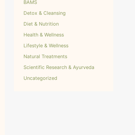
BAMS
Detox & Cleansing
Diet & Nutrition
Health & Wellness
Lifestyle & Wellness
Natural Treatments
Scientific Research & Ayurveda
Uncategorized