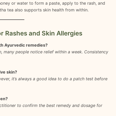
oney or water to form a paste, apply to the rash, and
stha tea also supports skin health from within.
r Rashes and Skin Allergies
ith Ayurvedic remedies?
on, many people notice relief within a week. Consistency
ive skin?
ever, it’s always a good idea to do a patch test before
ren?
ctitioner to confirm the best remedy and dosage for