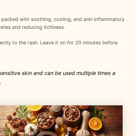
is packed with soothing, cooling, and anti-inflammatory
rashes and reducing itchiness.
rectly to the rash. Leave it on for 20 minutes before
sensitive skin and can be used multiple times a
.