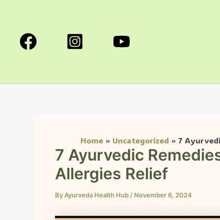
Skip
to
content
Home
Uncategorized
7 Ayurvedi
7 Ayurvedic Remedies
Allergies Relief
By
Ayurveda Health Hub
/
November 6, 2024