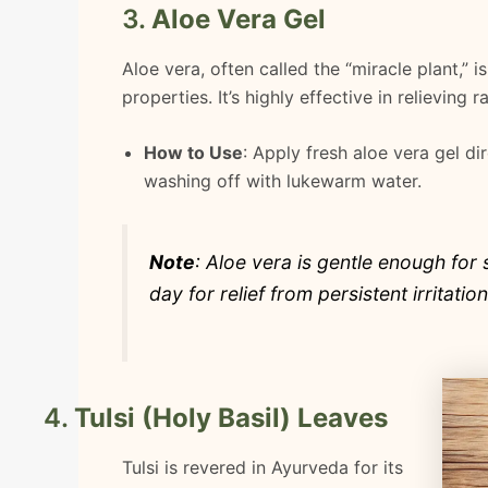
3.
Aloe Vera Gel
Aloe vera, often called the “miracle plant,” 
properties. It’s highly effective in relieving 
How to Use
: Apply fresh aloe vera gel di
washing off with lukewarm water.
Note
: Aloe vera is gentle enough for 
day for relief from persistent irritation
4.
Tulsi (Holy Basil) Leaves
Tulsi is revered in Ayurveda for its