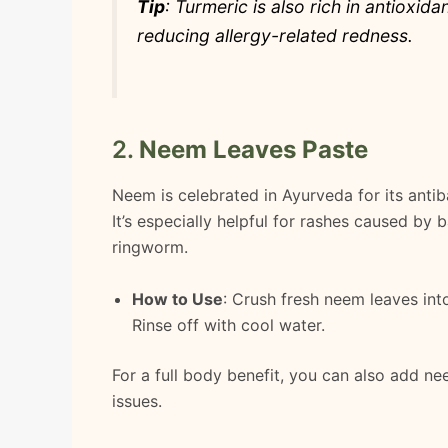
Tip
: Turmeric is also rich in antioxid
reducing allergy-related redness.
2.
Neem Leaves Paste
Neem is celebrated in Ayurveda for its antiba
It’s especially helpful for rashes caused by 
ringworm.
How to Use
: Crush fresh neem leaves into
Rinse off with cool water.
For a full body benefit, you can also add n
issues.