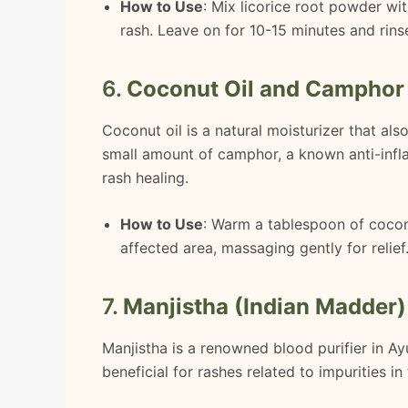
How to Use
: Mix licorice root powder wit
rash. Leave on for 10-15 minutes and rins
6.
Coconut Oil and Camphor
Coconut oil is a natural moisturizer that als
small amount of camphor, a known anti-infl
rash healing.
How to Use
: Warm a tablespoon of coconu
affected area, massaging gently for relief
7.
Manjistha (Indian Madder)
Manjistha is a renowned blood purifier in Ayu
beneficial for rashes related to impurities i