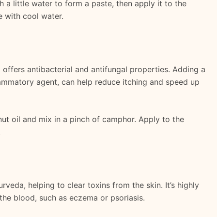
h a little water to form a paste, then apply it to the
e with cool water.
o offers antibacterial and antifungal properties. Adding a
ammatory agent, can help reduce itching and speed up
t oil and mix in a pinch of camphor. Apply to the
.
rveda, helping to clear toxins from the skin. It’s highly
n the blood, such as eczema or psoriasis.