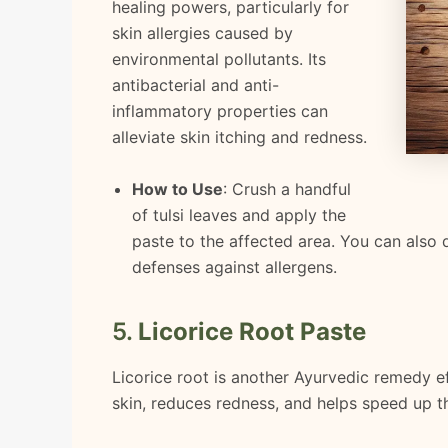
healing powers, particularly for
skin allergies caused by
environmental pollutants. Its
antibacterial and anti-
inflammatory properties can
alleviate skin itching and redness.
How to Use
: Crush a handful
of tulsi leaves and apply the
paste to the affected area. You can also d
defenses against allergens.
5.
Licorice Root Paste
Licorice root is another Ayurvedic remedy eff
skin, reduces redness, and helps speed up th