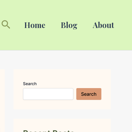
Search
Search
Home
Blog
About
Search
Search