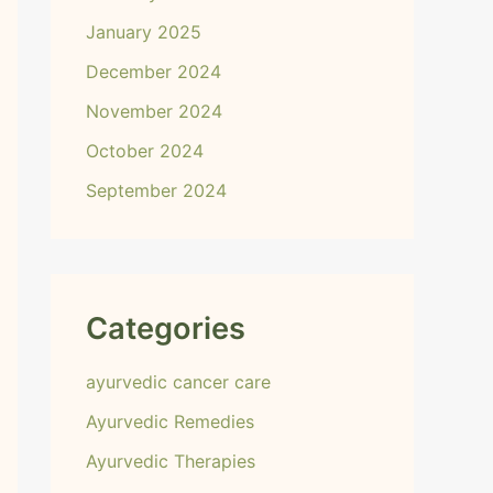
January 2025
December 2024
November 2024
October 2024
September 2024
Categories
ayurvedic cancer care
Ayurvedic Remedies
Ayurvedic Therapies