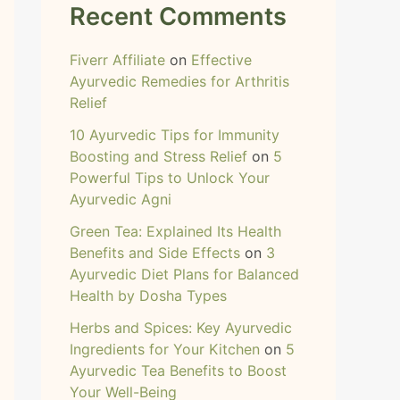
Recent Comments
Fiverr Affiliate
on
Effective
Ayurvedic Remedies for Arthritis
Relief
10 Ayurvedic Tips for Immunity
Boosting and Stress Relief
on
5
Powerful Tips to Unlock Your
Ayurvedic Agni
Green Tea: Explained Its Health
Benefits and Side Effects
on
3
Ayurvedic Diet Plans for Balanced
Health by Dosha Types
Herbs and Spices: Key Ayurvedic
Ingredients for Your Kitchen
on
5
Ayurvedic Tea Benefits to Boost
Your Well-Being