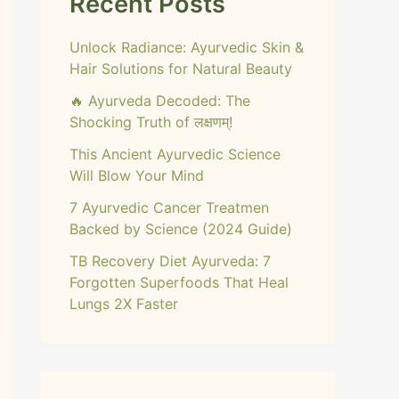
Recent Posts
Unlock Radiance: Ayurvedic Skin &
Hair Solutions for Natural Beauty
🔥 Ayurveda Decoded: The
Shocking Truth of लक्षणम्!
This Ancient Ayurvedic Science
Will Blow Your Mind
7 Ayurvedic Cancer Treatmen
Backed by Science (2024 Guide)
TB Recovery Diet Ayurveda: 7
Forgotten Superfoods That Heal
Lungs 2X Faster