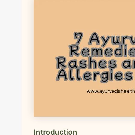
Introduction