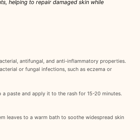
ants, helping to repair damaged skin while
cterial, antifungal, and anti-inflammatory properties.
bacterial or fungal infections, such as eczema or
 a paste and apply it to the rash for 15-20 minutes.
eem leaves to a warm bath to soothe widespread skin