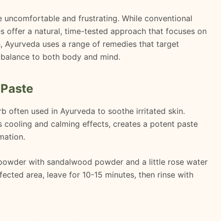
be uncomfortable and frustrating. While conventional
s offer a natural, time-tested approach that focuses on
th, Ayurveda uses a range of remedies that target
ng balance to both body and mind.
 Paste
b often used in Ayurveda to soothe irritated skin.
 cooling and calming effects, creates a potent paste
mation.
 powder with sandalwood powder and a little rose water
ffected area, leave for 10-15 minutes, then rinse with