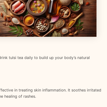
rink tulsi tea daily to build up your body’s natural
ective in treating skin inflammation. It soothes irritated
e healing of rashes.