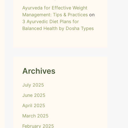
Ayurveda for Effective Weight
Management: Tips & Practices
on
3 Ayurvedic Diet Plans for
Balanced Health by Dosha Types
Archives
July 2025
June 2025
April 2025
March 2025
February 2025