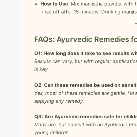
How to Use
: Mix manjistha powder with h
rinse off after 15 minutes. Drinking manji
FAQs: Ayurvedic Remedies fo
Q1: How long does it take to see results w
Results can vary, but with regular applicati
is key.
Q2: Can these remedies be used on sensit
Yes, most of these remedies are gentle. How
applying any remedy.
Q3: Are Ayurvedic remedies safe for child
Many are, but consult with an Ayurvedic pra
young children.