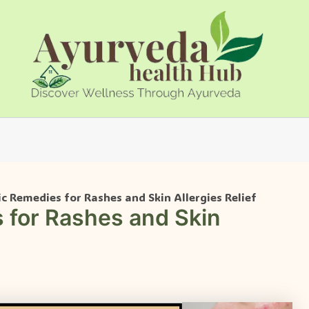
c Remedies for Rashes and Skin Allergies Relief
 for Rashes and Skin